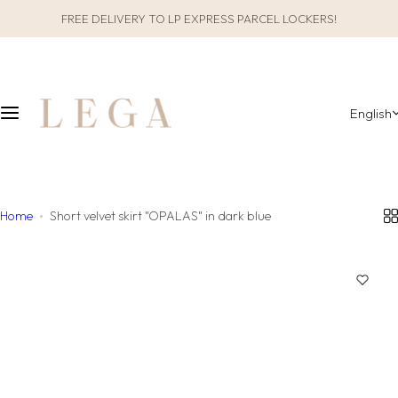
S
FREE DELIVERY TO LP EXPRESS PARCEL LOCKERS!
CLOTHES
SLEEPWEAR
k
i
ALL CLOTHES
GIFT PACKAGING
p
t
English
o
CATEGORIES
ALL SLEEPWEAR
c
o
COLLECTIONS
CATEGORIES
n
t
Home
Short velvet skirt "OPALAS" in dark blue
COLLECTIONS
e
n
MATERIAL
t