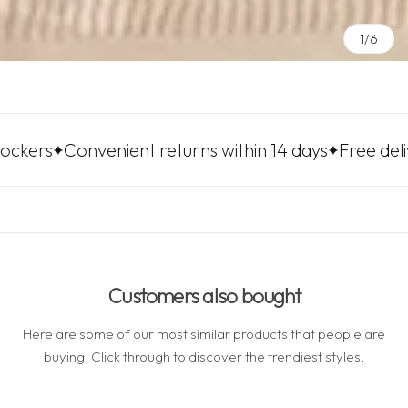
1/6
nvenient returns within 14 days
Free delivery to LP
Customers also bought
Here are some of our most similar products that people are
buying. Click through to discover the trendiest styles.