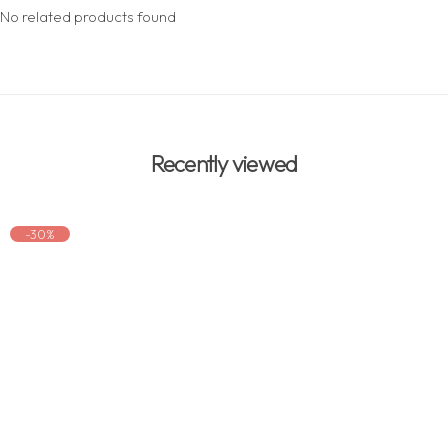
No related products found
Recently viewed
-30%