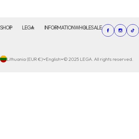
SHOP
LEGA
INFORMATION
WHOLESALE
Lithuania (EUR €)
English
© 2025 LEGA. All rights reserved.