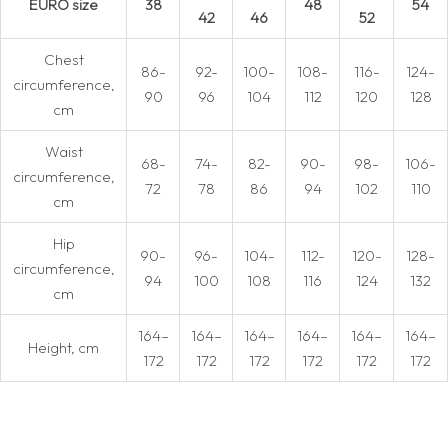
EURO size
38
48
54
42
46
52
Chest
86-
92-
100-
108-
116-
124-
circumference,
90
96
104
112
120
128
cm
Waist
68-
74-
82-
90-
98-
106-
circumference,
72
78
86
94
102
110
cm
Hip
90-
96-
104-
112-
120-
128-
circumference,
94
100
108
116
124
132
cm
164–
164–
164–
164–
164–
164–
Height, cm
172
172
172
172
172
172