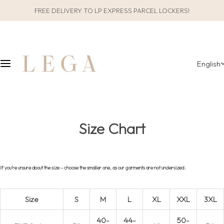
S
FREE DELIVERY TO LP EXPRESS PARCEL LOCKERS!
CLOTHES
SLEEPWEAR
k
i
ALL CLOTHES
GIFT PACKAGING
p
t
English
o
CATEGORIES
ALL SLEEPWEAR
c
o
COLLECTIONS
CATEGORIES
n
t
COLLECTIONS
Size Chart
e
n
MATERIAL
t
If you’re unsure about the size – choose the smaller one, as our garments are not undersized.
Size
S
M
L
XL
XXL
3XL
40-
44-
50-