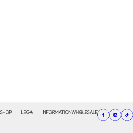
SHOP
LEGA
INFORMATION
WHOLESALE