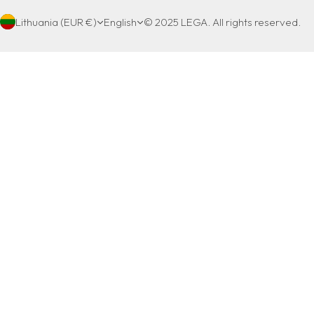
Lithuania (EUR €)
English
© 2025 LEGA. All rights reserved.