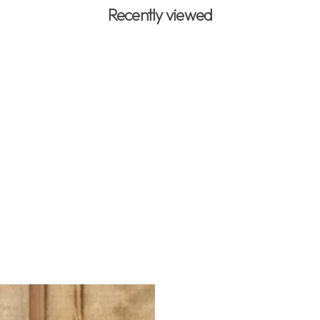
Recently viewed