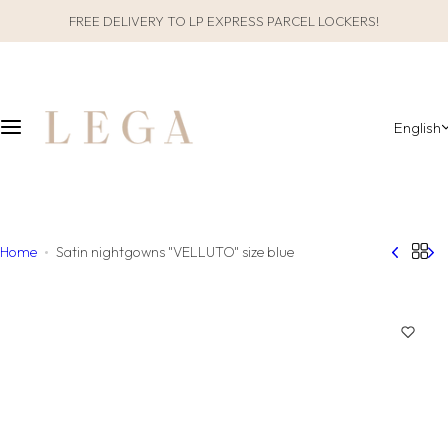
S
FREE DELIVERY TO LP EXPRESS PARCEL LOCKERS!
CLOTHES
SLEEPWEAR
k
i
ALL CLOTHES
GIFT PACKAGING
p
t
English
o
CATEGORIES
ALL SLEEPWEAR
c
o
COLLECTIONS
CATEGORIES
n
t
COLLECTIONS
Home
Satin nightgowns "VELLUTO" size blue
e
n
MATERIAL
t