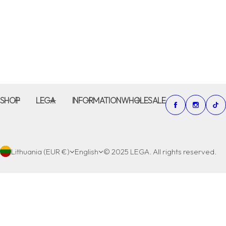
SHOP
LEGA
INFORMATION
WHOLESALE
Lithuania (EUR €)
English
© 2025 LEGA. All rights reserved.