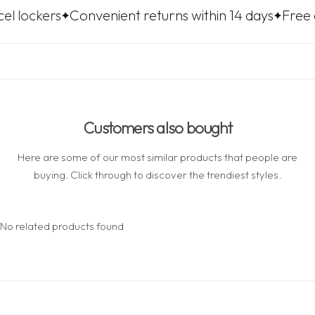
Convenient returns within 14 days
Free delivery t
Customers also bought
Here are some of our most similar products that people are
buying. Click through to discover the trendiest styles.
No related products found