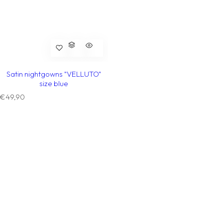
Satin nightgowns "VELLUTO"
size blue
R
€49,90
e
g
u
l
a
r
p
r
i
c
e