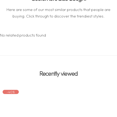
Here are some of our most similar products that people are
buying. Click through to discover the trendiest styles.
No related products found
Recently viewed
-40%