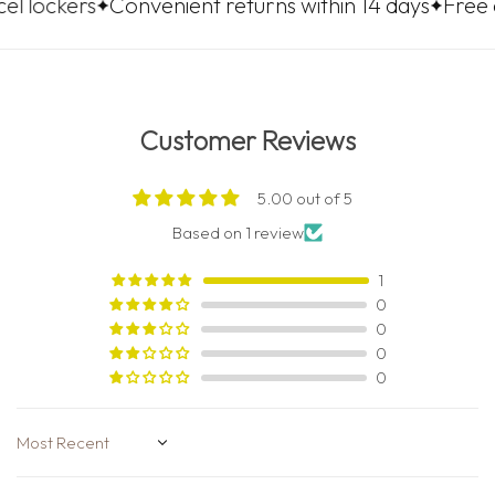
s
Convenient returns within 14 days
Free delivery t
Customer Reviews
5.00 out of 5
Based on 1 review
1
0
0
0
0
Sort by