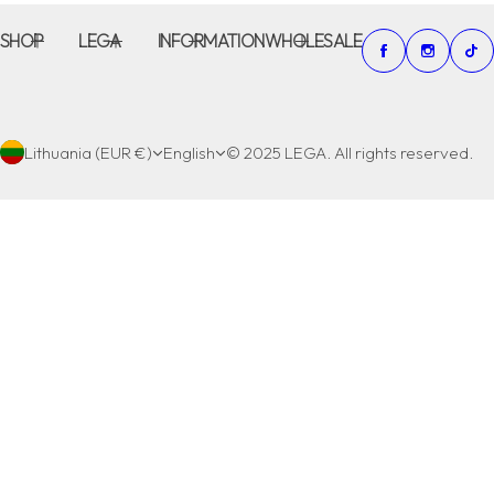
SHOP
LEGA
INFORMATION
WHOLESALE
Lithuania (EUR €)
English
© 2025 LEGA. All rights reserved.