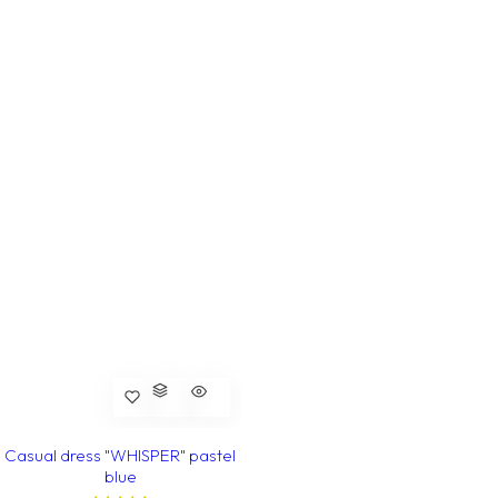
Casual dress "WHISPER" pastel
blue