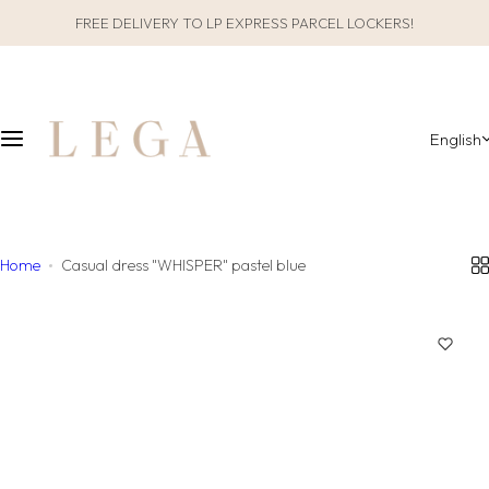
S
FREE DELIVERY TO LP EXPRESS PARCEL LOCKERS!
CLOTHES
SLEEPWEAR
k
i
ALL CLOTHES
GIFT PACKAGING
p
t
English
o
CATEGORIES
ALL SLEEPWEAR
c
o
COLLECTIONS
CATEGORIES
n
t
Home
Casual dress "WHISPER" pastel blue
COLLECTIONS
e
n
MATERIAL
t