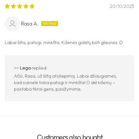
20/10/2025
Rasa A.
Labai šilta, patogi, minkšta. Kišenės galėtų būti gilesnės :D
>>
Lega
replied:
Ačiū, Rasa, už šiltą atsiliepimą. Labai džiaugiamės,
kad suknelė tokia patogi ir minkšta! O dėl kišenių –
pastaba tikrai gera, pasižymime.
Customers also bought