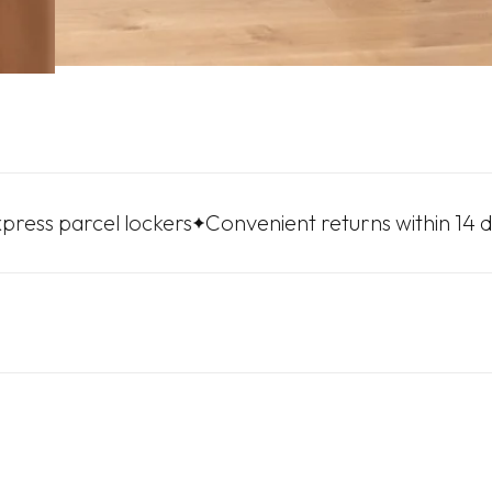
rcel lockers
Convenient returns within 14 days
Fre