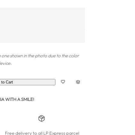
 one shown in the photo due to the color
evice.
 to Cart
A WITH A SMILE!
Free delivery to all LP Express parcel