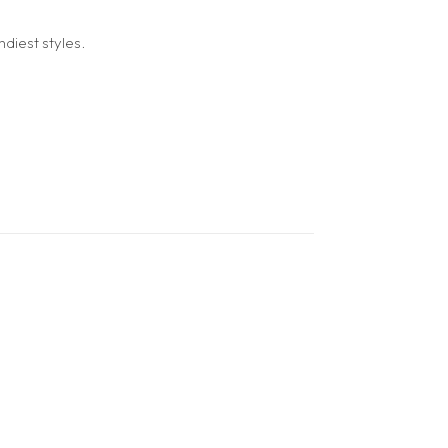
diest styles.