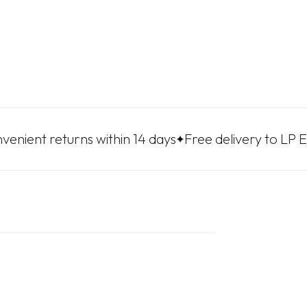
returns within 14 days
Free delivery to LP Express p