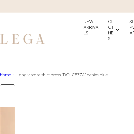
S
k
i
NEW
CL
S
p
ARRIVA
OT
P
LS
HE
A
t
S
o
c
o
n
t
Home
Long viscose shirt dress "DOLCEZZA" denim blue
e
n
t