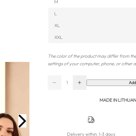
M
L
XL
XXL
The color of the product may differ from the
settings of your computer, phone, or other d
Q
Add
D
I
Q
u
e
n
u
a
c
c
r
r
MADE IN LITHUANI
a
n
e
e
a
a
n
t
s
s
t
i
e
e
q
q
i
t
u
u
a
a
t
y
Delivery within:
1-3 days
n
n