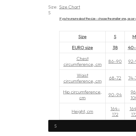
l
g
Size:
Size Chart
S
e
u
If you’re unsure about the size – choose the smaller one, as ou
p
l
Size
S
r
a
EURO size
38
40-
i
r
Chest
86-90
92-
circumference, cm
c
p
Waist
68-72
74-
circumference, cm
e
r
Hip circumference,
96
90-94
cm
10
i
164–
16
Height, cm
c
172
17
e
S