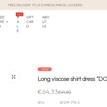
FREE DELIVERY TO LP EXPRESS PARCEL LOCKERS!
SALE
LEE
S
GIFT
ABO
WE
A
CAR
UT
R
L
D
US
E
-30%
Long viscose shirt dress "
S
R
€64,33
€91,90
a
e
SKU:
SK219-776-S