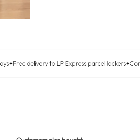
e delivery to LP Express parcel lockers
Convenient 