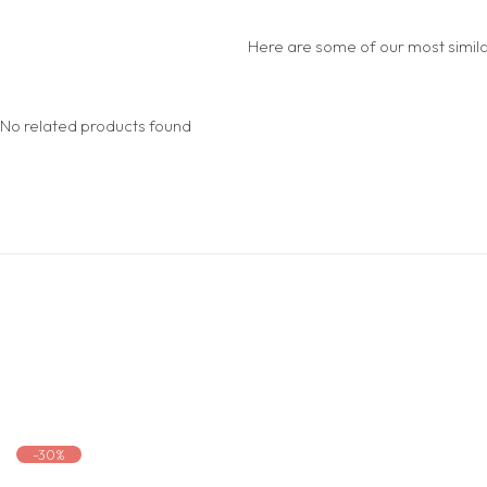
Here are some of our most similar
No related products found
-30%