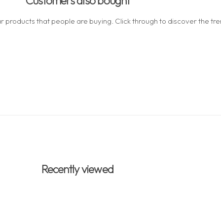
Customers also bought
 products that people are buying. Click through to discover the tren
Recently viewed