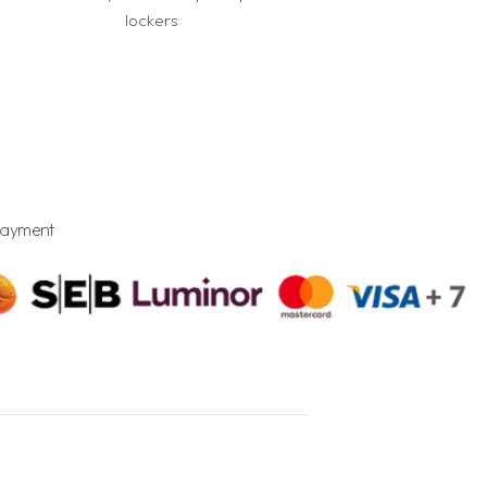
lockers
Payment