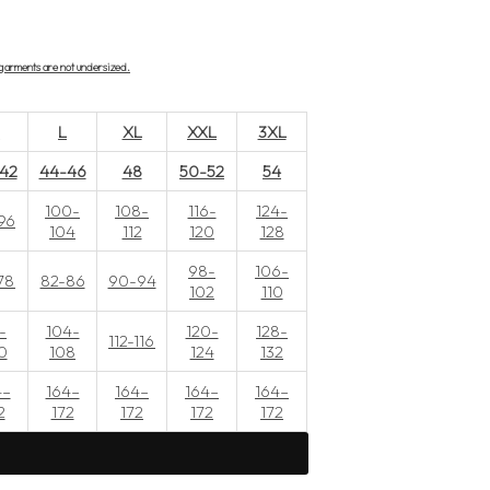
r garments are not undersized.
M
L
XL
XXL
3XL
42
44-46
48
50-52
54
100-
108-
116-
124-
96
104
112
120
128
98-
106-
78
82-86
90-94
102
110
-
104-
120-
128-
112-116
0
108
124
132
4–
164–
164–
164–
164–
2
172
172
172
172