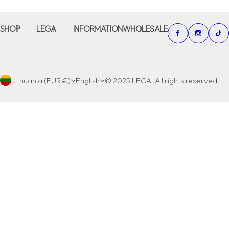
SHOP
LEGA
INFORMATION
WHOLESALE
Lithuania (EUR €)
English
© 2025 LEGA. All rights reserved.