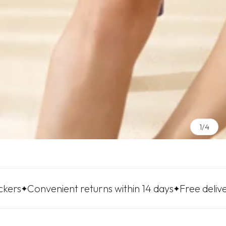
1/4
venient returns within 14 days
Free delivery to LP 