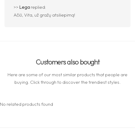
>>
Lega
replied:
Ačiū, Vita, už gražų atsiliepimą!
Customers also bought
Here are some of our most similar products that people are
buying. Click through to discover the trendiest styles.
No related products found