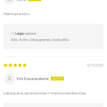
Maloni prie kūno.
>>
Lega
replied:
Ačiū, Aušra. Džiaugiamės, kad patiko.
12/11/2025
Vita Kasarauskienė
Labai puikus aptarnavimas ir malonus bendravimas.