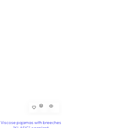
Viscose pajamas with breeches
"KLASIC" eggplant