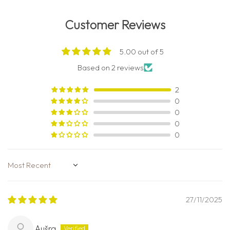
Customer Reviews
5.00 out of 5
Based on 2 reviews
2
0
0
0
0
Sort by
27/11/2025
Aušra