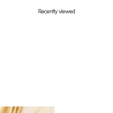
Recently viewed