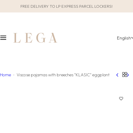
S
FREE DELIVERY TO LP EXPRESS PARCEL LOCKERS!
CLOTHES
SLEEPWEAR
k
i
ALL CLOTHES
GIFT PACKAGING
p
t
English
o
CATEGORIES
ALL SLEEPWEAR
c
o
COLLECTIONS
CATEGORIES
n
t
COLLECTIONS
Home
Viscose pajamas with breeches "KLASIC" eggplant
e
n
MATERIAL
t