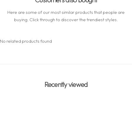
Here are some of our most similar products that people are
buying. Click through to discover the trendiest styles.
No related products found
Recently viewed