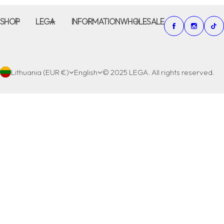
SHOP
LEGA
INFORMATION
WHOLESALE
Lithuania (EUR €)
English
© 2025 LEGA. All rights reserved.