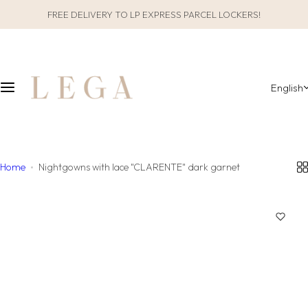
S
FREE DELIVERY TO LP EXPRESS PARCEL LOCKERS!
CLOTHES
SLEEPWEAR
k
i
ALL CLOTHES
GIFT PACKAGING
p
t
English
o
CATEGORIES
ALL SLEEPWEAR
c
o
COLLECTIONS
CATEGORIES
n
t
Home
Nightgowns with lace "CLARENTE" dark garnet
COLLECTIONS
e
n
MATERIAL
t