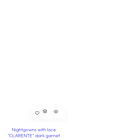
Nightgowns with lace
"CLARENTE" dark garnet