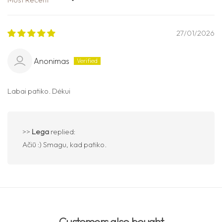
Sort by
27/01/2026
Anonimas
Labai patiko. Dėkui
>>
Lega
replied:
Ačiū :) Smagu, kad patiko.
Customers also bought