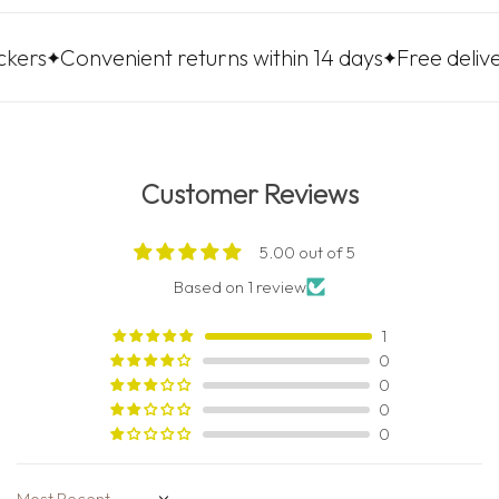
nvenient returns within 14 days
Free delivery to LP
Customer Reviews
5.00 out of 5
Based on 1 review
1
0
0
0
0