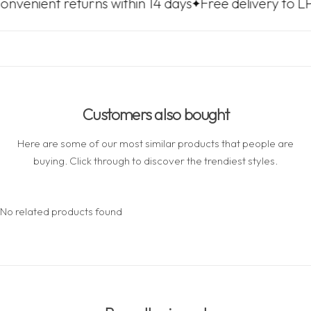
returns within 14 days
Free delivery to LP Express 
Customers also bought
Here are some of our most similar products that people are
buying. Click through to discover the trendiest styles.
No related products found