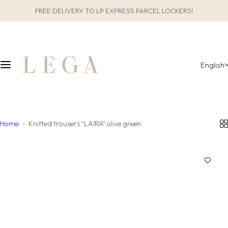
S
FREE DELIVERY TO LP EXPRESS PARCEL LOCKERS!
CLOTHES
SLEEPWEAR
k
i
ALL CLOTHES
GIFT PACKAGING
p
t
English
o
CATEGORIES
ALL SLEEPWEAR
c
o
COLLECTIONS
CATEGORIES
n
t
Home
Knitted trousers "LAIRA" olive green
COLLECTIONS
e
n
MATERIAL
t