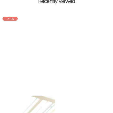
Recently viewed
-30%