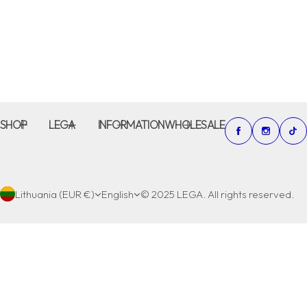
SHOP
LEGA
INFORMATION
WHOLESALE
Lithuania (EUR €)
English
© 2025 LEGA. All rights reserved.