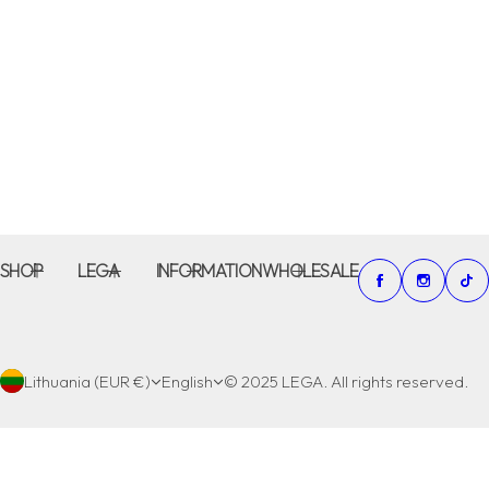
SHOP
LEGA
INFORMATION
WHOLESALE
Lithuania (EUR €)
English
© 2025 LEGA. All rights reserved.