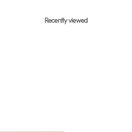
Recently viewed