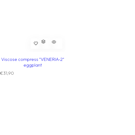
Viscose compress "VENERIA-2"
eggplant
R
€31,90
e
g
u
l
a
r
p
r
i
c