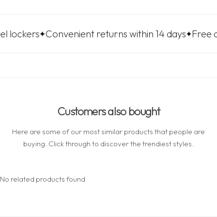
rs
Convenient returns within 14 days
Free delivery 
Customers also bought
Here are some of our most similar products that people are
buying. Click through to discover the trendiest styles.
No related products found