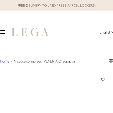
S
FREE DELIVERY TO LP EXPRESS PARCEL LOCKERS!
CLOTHES
SLEEPWEAR
k
i
ALL CLOTHES
GIFT PACKAGING
p
t
English
o
CATEGORIES
ALL SLEEPWEAR
c
o
COLLECTIONS
CATEGORIES
n
t
Home
Viscose compress "VENERIA-2" eggplant
COLLECTIONS
e
n
MATERIAL
t